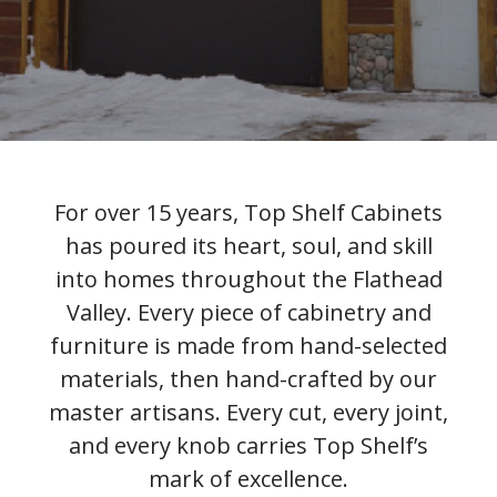
For over 15 years, Top Shelf Cabinets
has poured its heart, soul, and skill
into homes throughout the Flathead
Valley. Every piece of cabinetry and
furniture is made from hand-selected
materials, then hand-crafted by our
master artisans. Every cut, every joint,
and every knob carries Top Shelf’s
mark of excellence.