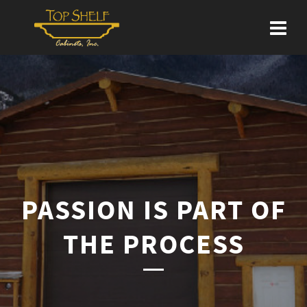
PASSION IS PART OF
THE PROCESS