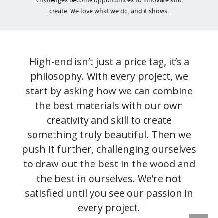
challenges become opportunities to innovate and
create. We love what we do, and it shows.
High-end isn’t just a price tag, it’s a
philosophy. With every project, we
start by asking how we can combine
the best materials with our own
creativity and skill to create
something truly beautiful. Then we
push it further, challenging ourselves
to draw out the best in the wood and
the best in ourselves. We’re not
satisfied until you see our passion in
every project.