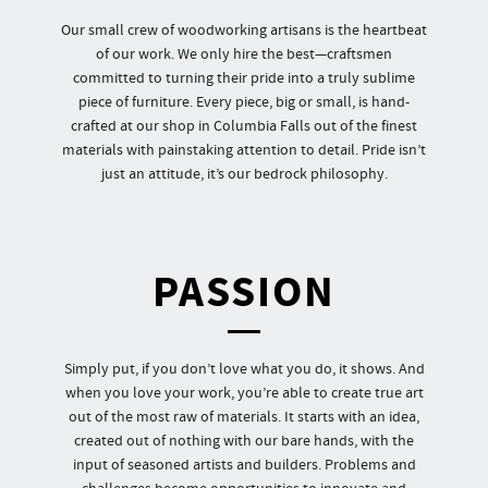
Our small crew of woodworking artisans is the heartbeat
of our work. We only hire the best—craftsmen
committed to turning their pride into a truly sublime
piece of furniture. Every piece, big or small, is hand-
crafted at our shop in Columbia Falls out of the finest
materials with painstaking attention to detail. Pride isn’t
just an attitude, it’s our bedrock philosophy.
PASSION
Simply put, if you don’t love what you do, it shows. And
when you love your work, you’re able to create true art
out of the most raw of materials. It starts with an idea,
created out of nothing with our bare hands, with the
input of seasoned artists and builders. Problems and