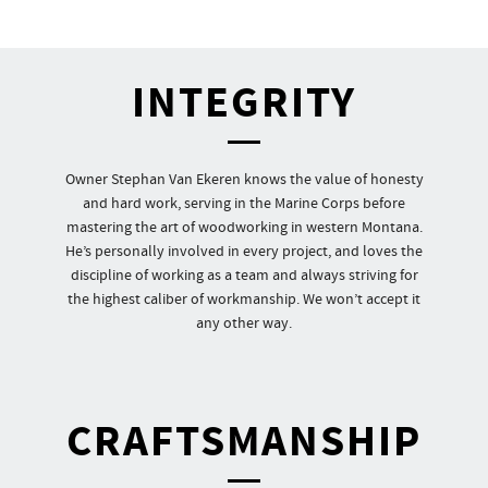
INTEGRITY
Owner Stephan Van Ekeren knows the value of honesty
and hard work, serving in the Marine Corps before
mastering the art of woodworking in western Montana.
He’s personally involved in every project, and loves the
discipline of working as a team and always striving for
the highest caliber of workmanship. We won’t accept it
any other way.
CRAFTSMANSHIP